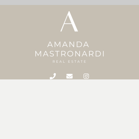
Home
Meet Amanda
Featured Properties
Search MLS
Buying & Selling
Home Evaluation
Contact