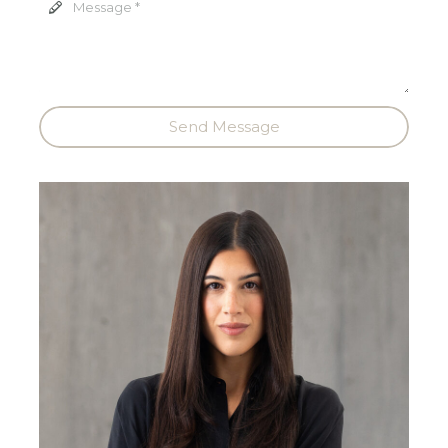
Send Message