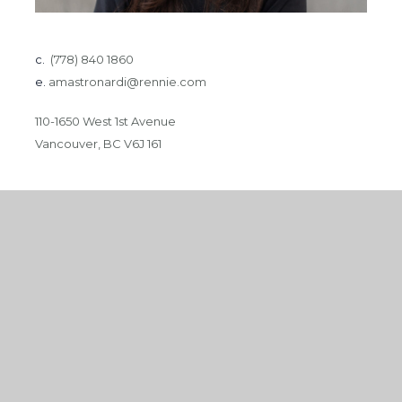
c.
(778) 840 1860
e.
amastronardi@rennie.com
110-1650 West 1st Avenue
Vancouver, BC V6J 161