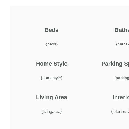
Beds
Bath
{beds}
{baths
Home Style
Parking S
{homestyle}
{parking
Living Area
Interi
{livingarea}
{interiors