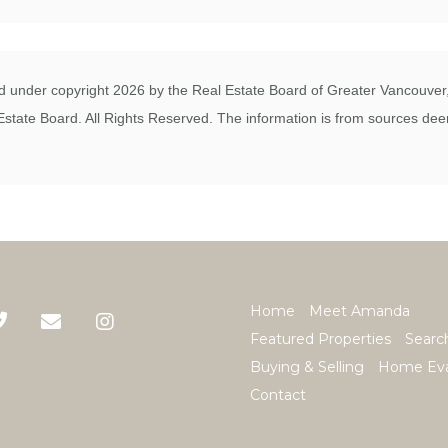
 under copyright 2026 by the Real Estate Board of Greater Vancouver, 
state Board. All Rights Reserved. The information is from sources deem
Home
Meet Amanda
Featured Properties
Searc
Buying & Selling
Home Eva
Contact