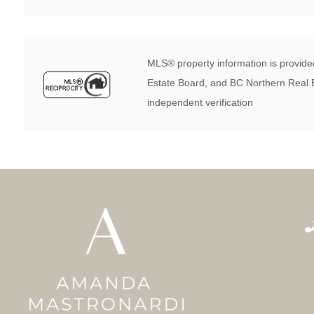
MLS® property information is provided
Estate Board, and BC Northern Real E
independent verification