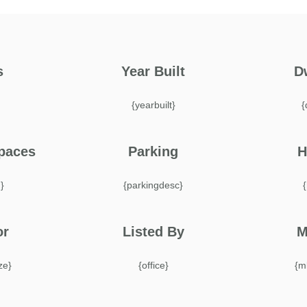
s
Year Built
D
}
{yearbuilt}
{
paces
Parking
H
}
{parkingdesc}
or
Listed By
M
ize}
{office}
{m