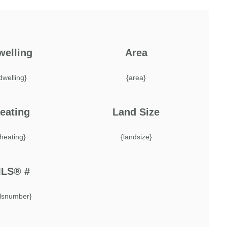
welling
Area
dwelling}
{area}
eating
Land Size
{heating}
{landsize}
LS® #
lsnumber}