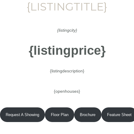
{LISTINGTITLE}
{listingcity}
{listingprice}
{listingdescription}
{openhouses}
Request A Showing
Floor Plan
Brochure
Feature Sheet