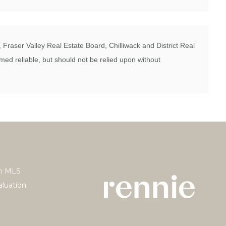
Fraser Valley Real Estate Board, Chilliwack and District Real
ed reliable, but should not be relied upon without
h MLS
luation